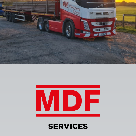
SERVICES