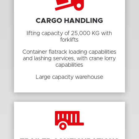
CARGO HANDLING
lifting capacity of 25,000 KG with
forklifts
Container flatrack loading capabilities
and lashing services, with crane lorry
capabilities
Large capacity warehouse
