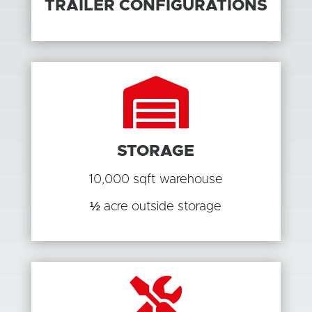
TRAILER CONFIGURATIONS

STORAGE
10,000 sqft warehouse
½ acre outside storage
