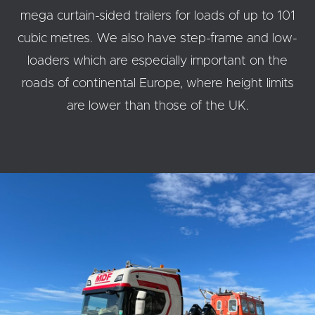
mega curtain-sided trailers for loads of up to 101
cubic metres. We also have step-frame and low-
loaders which are especially important on the
roads of continental Europe, where height limits
are lower than those of the UK.