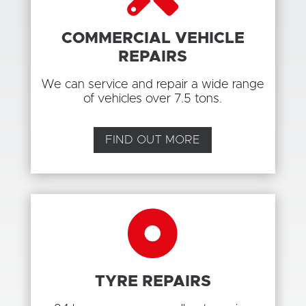
COMMERCIAL VEHICLE
REPAIRS
We can service and repair a wide range
of vehicles over 7.5 tons.
FIND OUT MORE

TYRE REPAIRS