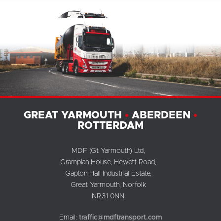
GREAT YARMOUTH
•
ABERDEEN
•
ROTTERDAM
MDF (Gt Yarmouth) Ltd,
Grampian House, Hewett Road,
Gapton Hall Industrial Estate,
Great Yarmouth, Norfolk
NR31 0NN
Email:
traffic@mdftransport.com