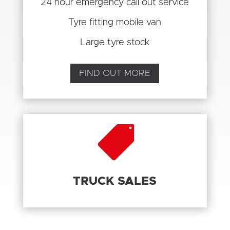
24 hour emergency call out service
Tyre fitting mobile van
Large tyre stock
FIND OUT MORE

TRUCK SALES