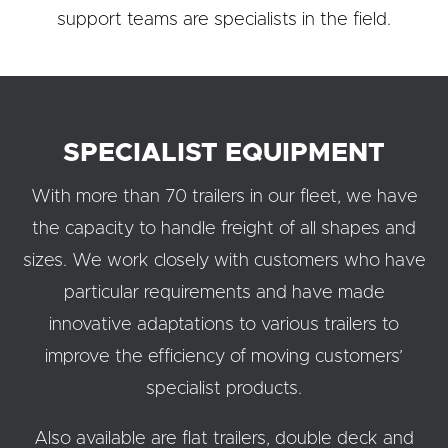
support teams are specialists in the field.
SPECIALIST EQUIPMENT
With more than 70 trailers in our fleet, we have
the capacity to handle freight of all shapes and
sizes. We work closely with customers who have
particular requirements and have made
innovative adaptations to various trailers to
improve the efficiency of moving customers’
specialist products.
Also available are flat trailers, double deck and