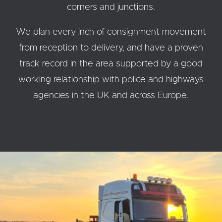
corners and junctions.
We plan every inch of consignment movement
from reception to delivery, and have a proven
track record in the area supported by a good
working relationship with police and highways
agencies in the UK and across Europe.