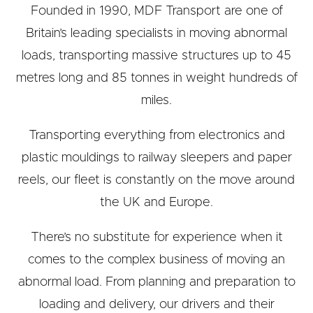
Founded in 1990, MDF Transport are one of
Britain’s leading specialists in moving abnormal
loads, transporting massive structures up to 45
metres long and 85 tonnes in weight hundreds of
miles.
Transporting everything from electronics and
plastic mouldings to railway sleepers and paper
reels, our fleet is constantly on the move around
the UK and Europe.
There’s no substitute for experience when it
comes to the complex business of moving an
abnormal load. From planning and preparation to
loading and delivery, our drivers and their