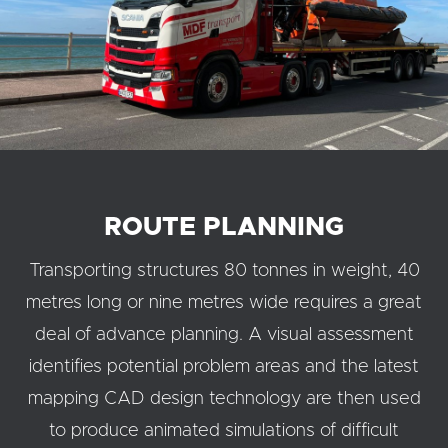
ROUTE PLANNING
Transporting structures 80 tonnes in weight, 40
metres long or nine metres wide requires a great
deal of advance planning. A visual assessment
identifies potential problem areas and the latest
mapping CAD design technology are then used
to produce animated simulations of difficult