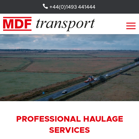

+44(0)1493 441444
Video
Player
PROFESSIONAL HAULAGE
SERVICES