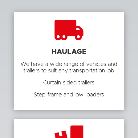

HAULAGE
We have a wide range of vehicles and
trailers to suit any transportation job
Curtain-sided trailers
Step-frame and low-loaders
